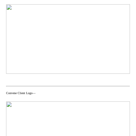
Convene Client Logo—