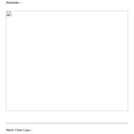
Handshake—
Matrix Client Logo—