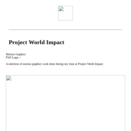
Project World Impact
Motion Graphics
PWI Logo—
A selection of motion graphics work done during my time at Project World Impact.